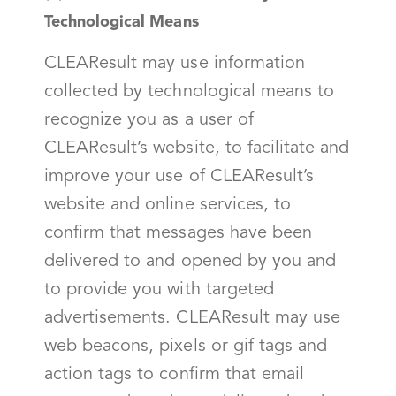
Technological Means
CLEAResult may use information
collected by technological means to
recognize you as a user of
CLEAResult’s website, to facilitate and
improve your use of CLEAResult’s
website and online services, to
confirm that messages have been
delivered to and opened by you and
to provide you with targeted
advertisements. CLEAResult may use
web beacons, pixels or gif tags and
action tags to confirm that email