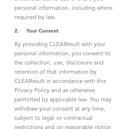
personal information, including where
required by law.
2. Your Consent
By providing CLEAResult with your
personal information, you consent to
the collection, use, disclosure and
retention of that information by
CLEAResult in accordance with this
Privacy Policy and as otherwise
permitted by applicable law. You may
withdraw your consent at any time,
subject to legal or contractual
restrictions and on reasonable notice