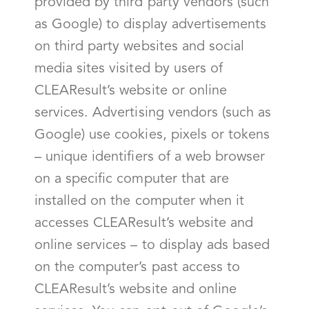
provided by third party vendors (such
as Google) to display advertisements
on third party websites and social
media sites visited by users of
CLEAResult’s website or online
services. Advertising vendors (such as
Google) use cookies, pixels or tokens
– unique identifiers of a web browser
on a specific computer that are
installed on the computer when it
accesses CLEAResult’s website and
online services – to display ads based
on the computer’s past access to
CLEAResult’s website and online