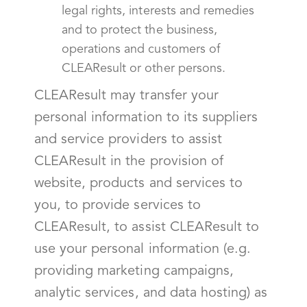
legal rights, interests and remedies
and to protect the business,
operations and customers of
CLEAResult or other persons.
CLEAResult may transfer your
personal information to its suppliers
and service providers to assist
CLEAResult in the provision of
website, products and services to
you, to provide services to
CLEAResult, to assist CLEAResult to
use your personal information (e.g.
providing marketing campaigns,
analytic services, and data hosting) as