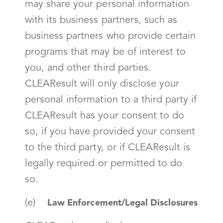
may share your personal information
with its business partners, such as
business partners who provide certain
programs that may be of interest to
you, and other third parties.
CLEAResult will only disclose your
personal information to a third party if
CLEAResult has your consent to do
so, if you have provided your consent
to the third party, or if CLEAResult is
legally required or permitted to do
so.
(e)
Law Enforcement/Legal Disclosures