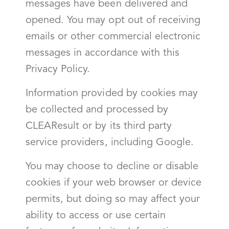
messages have been delivered and
opened. You may opt out of receiving
emails or other commercial electronic
messages in accordance with this
Privacy Policy.
Information provided by cookies may
be collected and processed by
CLEAResult or by its third party
service providers, including Google.
You may choose to decline or disable
cookies if your web browser or device
permits, but doing so may affect your
ability to access or use certain