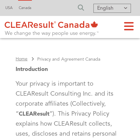
English
USA
Canada
FA-SEARCH DRO
Home
Privacy and Agreement Canada
Introduction
Your privacy is important to
CLEAResult Consulting Inc. and its
corporate affiliates (Collectively,
“
”). This Privacy Policy
CLEAResult
explains how CLEAResult collects,
uses, discloses and retains personal