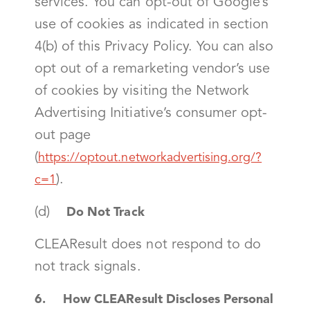
services. You can opt-out of Google’s
use of cookies as indicated in section
4(b) of this Privacy Policy. You can also
opt out of a remarketing vendor’s use
of cookies by visiting the Network
Advertising Initiative’s consumer opt-
out page
(
https://optout.networkadvertising.org/?
).
c=1
(d)
Do Not Track
CLEAResult does not respond to do
not track signals.
6. How CLEAResult Discloses Personal