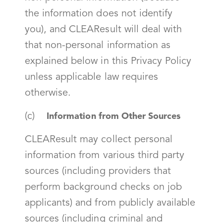
the information does not identify
you), and CLEAResult will deal with
that non-personal information as
explained below in this Privacy Policy
unless applicable law requires
otherwise.
(c)
Information from Other Sources
CLEAResult may collect personal
information from various third party
sources (including providers that
perform background checks on job
applicants) and from publicly available
sources (including criminal and