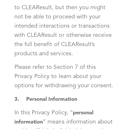
to CLEAResult, but then you might
not be able to proceed with your
intended interactions or transactions
with CLEAResult or otherwise receive
the full benefit of CLEAResult’s
products and services.
Please refer to Section 7 of this
Privacy Policy to learn about your
options for withdrawing your consent.
3. Personal Information
In this Privacy Policy, “
personal
” means information about
information