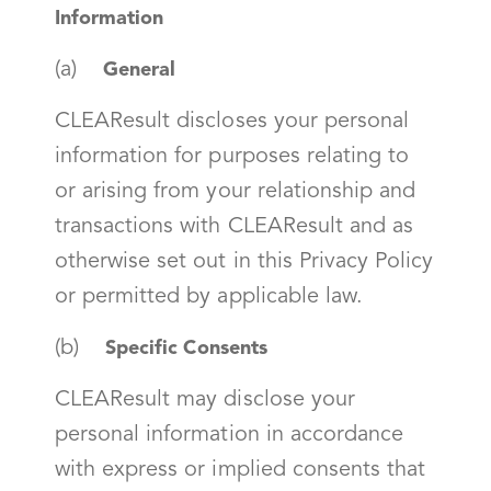
Information
(a)
General
CLEAResult discloses your personal
information for purposes relating to
or arising from your relationship and
transactions with CLEAResult and as
otherwise set out in this Privacy Policy
or permitted by applicable law.
(b)
Specific Consents
CLEAResult may disclose your
personal information in accordance
with express or implied consents that