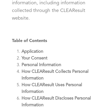
information, including information
collected through the CLEAResult
website.
Table of Contents
Application
Your Consent
Personal Information
How CLEAResult Collects Personal
Information
How CLEAResult Uses Personal
Information
How CLEAResult Discloses Personal
Information