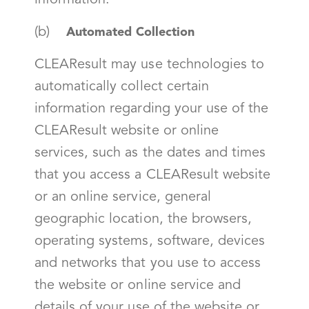
information.
(b)
Automated Collection
CLEAResult may use technologies to
automatically collect certain
information regarding your use of the
CLEAResult website or online
services, such as the dates and times
that you access a CLEAResult website
or an online service, general
geographic location, the browsers,
operating systems, software, devices
and networks that you use to access
the website or online service and
details of your use of the website or