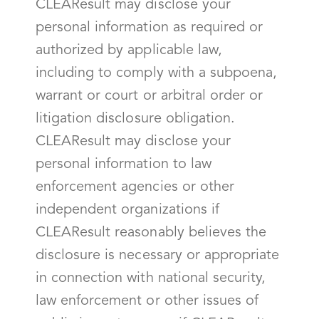
CLEAResult may disclose your
personal information as required or
authorized by applicable law,
including to comply with a subpoena,
warrant or court or arbitral order or
litigation disclosure obligation.
CLEAResult may disclose your
personal information to law
enforcement agencies or other
independent organizations if
CLEAResult reasonably believes the
disclosure is necessary or appropriate
in connection with national security,
law enforcement or other issues of