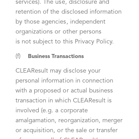
services). The use, disclosure and
retention of the disclosed information
by those agencies, independent
organizations or other persons
is
not
subject to this Privacy Policy.
(f)
Business Transactions
CLEAResult may disclose your
personal information in connection
with a proposed or actual business
transaction in which CLEAResult is
involved (e.g. a corporate
amalgamation, reorganization, merger
or acquisition, or the sale or transfer