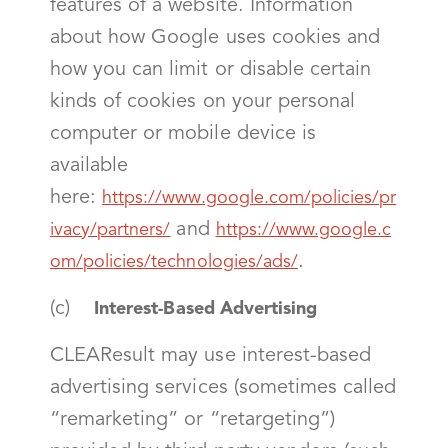
features of a website. Information
about how Google uses cookies and
how you can limit or disable certain
kinds of cookies on your personal
computer or mobile device is
available
here:
https://www.google.com/policies/pr
and
ivacy/partners/
https://www.google.c
.
om/policies/technologies/ads/
(c)
Interest-Based Advertising
CLEAResult may use interest-based
advertising services (sometimes called
“remarketing” or “retargeting”)