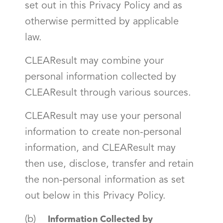
set out in this Privacy Policy and as
otherwise permitted by applicable
law.
CLEAResult may combine your
personal information collected by
CLEAResult through various sources.
CLEAResult may use your personal
information to create non-personal
information, and CLEAResult may
then use, disclose, transfer and retain
the non-personal information as set
out below in this Privacy Policy.
(b)
Information Collected by