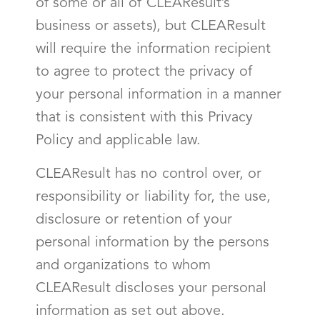
of some or all of CLEAResult’s
business or assets), but CLEAResult
will require the information recipient
to agree to protect the privacy of
your personal information in a manner
that is consistent with this Privacy
Policy and applicable law.
CLEAResult has no control over, or
responsibility or liability for, the use,
disclosure or retention of your
personal information by the persons
and organizations to whom
CLEAResult discloses your personal
information as set out above.