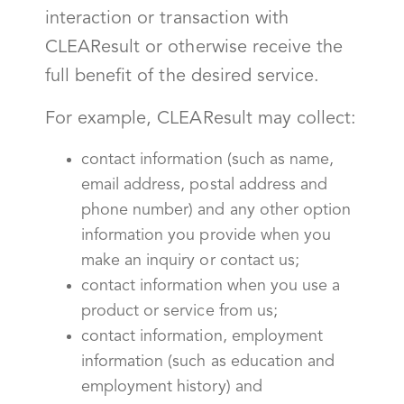
interaction or transaction with
CLEAResult or otherwise receive the
full benefit of the desired service.
For example, CLEAResult may collect:
contact information (such as name,
email address, postal address and
phone number) and any other option
information you provide when you
make an inquiry or contact us;
contact information when you use a
product or service from us;
contact information, employment
information (such as education and
employment history) and