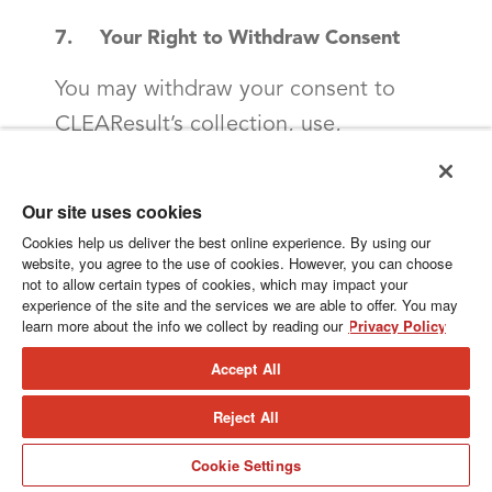
7. Your Right to Withdraw Consent
You may withdraw your consent to
CLEAResult’s collection, use,
disclosure and retention of your
personal information as set out in this
Our site uses cookies
Privacy Policy at any time, subject to
Cookies help us deliver the best online experience. By using our
website, you agree to the use of cookies. However, you can choose
legal or contractual restrictions and
not to allow certain types of cookies, which may impact your
reasonable notice. To withdraw your
experience of the site and the services we are able to offer. You may
learn more about the info we collect by reading our
Privacy Policy
consent, you may contact us at the
Accept All
contact information set out at the end
of this Privacy Policy.
Reject All
If you withdraw your consent to the
Cookie Settings