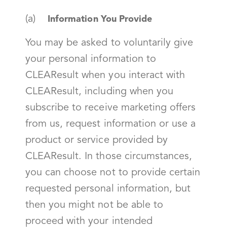
(a)
Information You Provide
You may be asked to voluntarily give
your personal information to
CLEAResult when you interact with
CLEAResult, including when you
subscribe to receive marketing offers
from us, request information or use a
product or service provided by
CLEAResult. In those circumstances,
you can choose not to provide certain
requested personal information, but
then you might not be able to
proceed with your intended