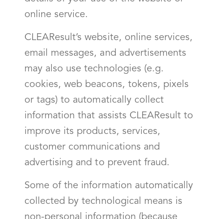
online service.
CLEAResult’s website, online services,
email messages, and advertisements
may also use technologies (e.g.
cookies, web beacons, tokens, pixels
or tags) to automatically collect
information that assists CLEAResult to
improve its products, services,
customer communications and
advertising and to prevent fraud.
Some of the information automatically
collected by technological means is
non-personal information (because