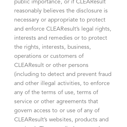
public importance, or if CLEAResult
reasonably believes the disclosure is
necessary or appropriate to protect
and enforce CLEAResult’s legal rights,
interests and remedies or to protect
the rights, interests, business,
operations or customers of
CLEAResult or other persons
(including to detect and prevent fraud
and other illegal activities, to enforce
any of the terms of use, terms of
service or other agreements that
govern access to or use of any of
CLEAResult’s websites, products and