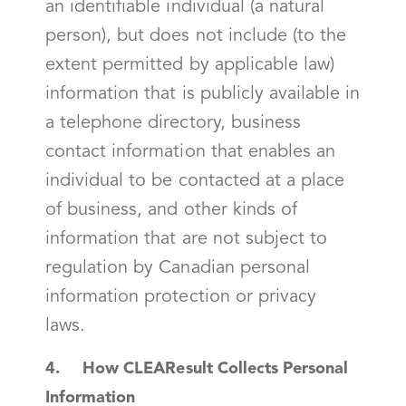
an identifiable individual (a natural
person), but does not include (to the
extent permitted by applicable law)
information that is publicly available in
a telephone directory, business
contact information that enables an
individual to be contacted at a place
of business, and other kinds of
information that are not subject to
regulation by Canadian personal
information protection or privacy
laws.
4. How CLEAResult Collects Personal
Information