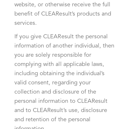
website, or otherwise receive the full
benefit of CLEAResult’s products and
services.
If you give CLEAResult the personal
information of another individual, then
you are solely responsible for
complying with all applicable laws,
including obtaining the individual’s
valid consent, regarding your
collection and disclosure of the
personal information to CLEAResult
and to CLEAResult’s use, disclosure
and retention of the personal