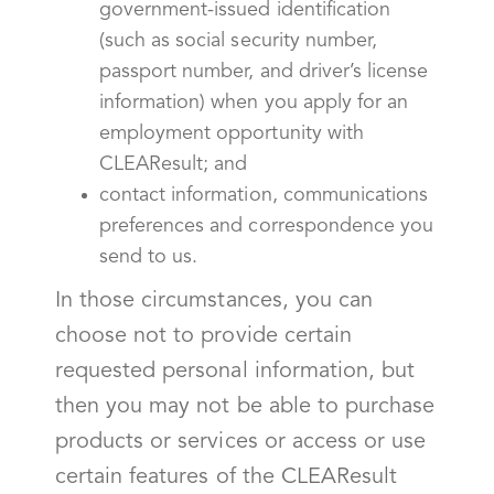
government-issued identification
(such as social security number,
passport number, and driver’s license
information) when you apply for an
employment opportunity with
CLEAResult; and
contact information, communications
preferences and correspondence you
send to us.
In those circumstances, you can
choose not to provide certain
requested personal information, but
then you may not be able to purchase
products or services or access or use
certain features of the CLEAResult