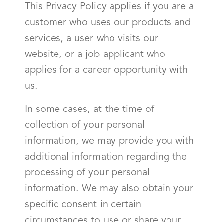
This Privacy Policy applies if you are a
customer who uses our products and
services, a user who visits our
website, or a job applicant who
applies for a career opportunity with
us.
In some cases, at the time of
collection of your personal
information, we may provide you with
additional information regarding the
processing of your personal
information. We may also obtain your
specific consent in certain
circumstances to use or share your