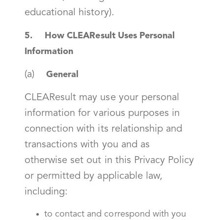
educational history).
5. How CLEAResult Uses Personal
Information
(a)
General
CLEAResult may use your personal
information for various purposes in
connection with its relationship and
transactions with you and as
otherwise set out in this Privacy Policy
or permitted by applicable law,
including:
to contact and correspond with you