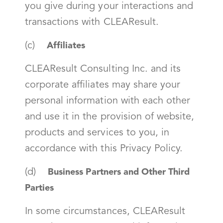
you give during your interactions and
transactions with CLEAResult.
(c)
Affiliates
CLEAResult Consulting Inc. and its
corporate affiliates may share your
personal information with each other
and use it in the provision of website,
products and services to you, in
accordance with this Privacy Policy.
(d)
Business Partners and Other Third
Parties
In some circumstances, CLEAResult