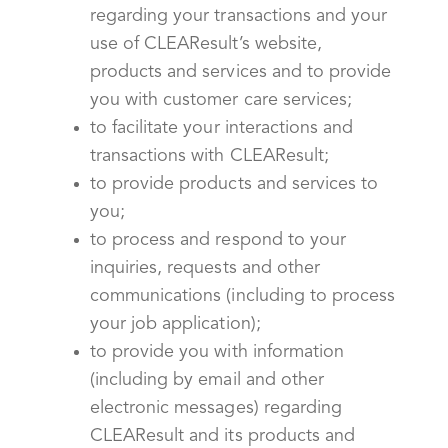
regarding your transactions and your
use of CLEAResult’s website,
products and services and to provide
you with customer care services;
to facilitate your interactions and
transactions with CLEAResult;
to provide products and services to
you;
to process and respond to your
inquiries, requests and other
communications (including to process
your job application);
to provide you with information
(including by email and other
electronic messages) regarding
CLEAResult and its products and