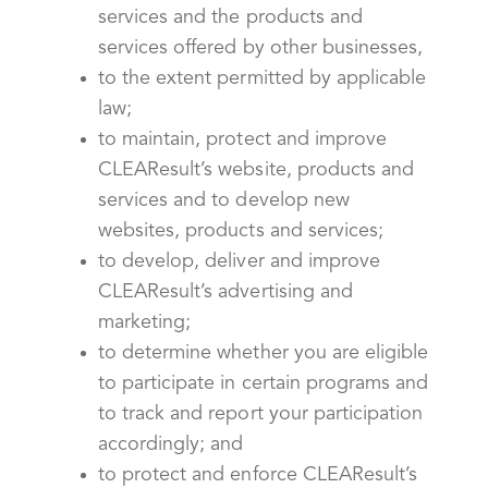
services and the products and
services offered by other businesses,
to the extent permitted by applicable
law;
to maintain, protect and improve
CLEAResult’s website, products and
services and to develop new
websites, products and services;
to develop, deliver and improve
CLEAResult’s advertising and
marketing;
to determine whether you are eligible
to participate in certain programs and
to track and report your participation
accordingly; and
to protect and enforce CLEAResult’s