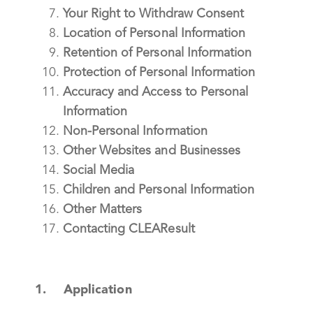
Your Right to Withdraw Consent
Location of Personal Information
Retention of Personal Information
Protection of Personal Information
Accuracy and Access to Personal
Information
Non-Personal Information
Other Websites and Businesses
Social Media
Children and Personal Information
Other Matters
Contacting CLEAResult
1. Application